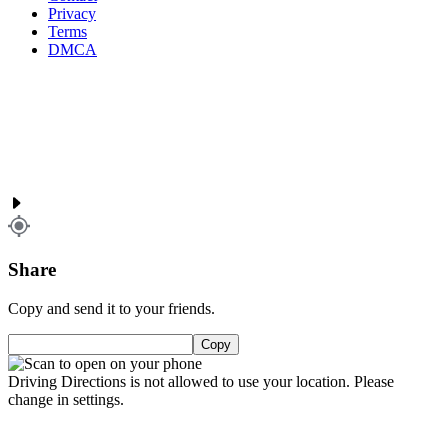
Privacy
Terms
DMCA
Share
Copy and send it to your friends.
Copy
Driving Directions is not allowed to use your location. Please
change in settings.