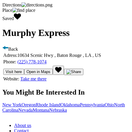
Directions
Place
Saved
Murphy Express
Back
Adress:
10634 Scenic Hwy , Baton Rouge , LA , US
Phone:
(225) 778-1074
Visit here
Open in Maps
Website:
Take me there
You Might Be Interested In
New York
Oregon
Rhode Island
Oklahoma
Pennsylvania
Ohio
North
Carolina
Nevada
Montana
Nebraska
About us
Contact