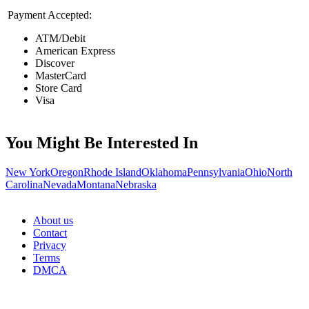
Payment Accepted:
ATM/Debit
American Express
Discover
MasterCard
Store Card
Visa
You Might Be Interested In
New York
Oregon
Rhode Island
Oklahoma
Pennsylvania
Ohio
North
Carolina
Nevada
Montana
Nebraska
About us
Contact
Privacy
Terms
DMCA