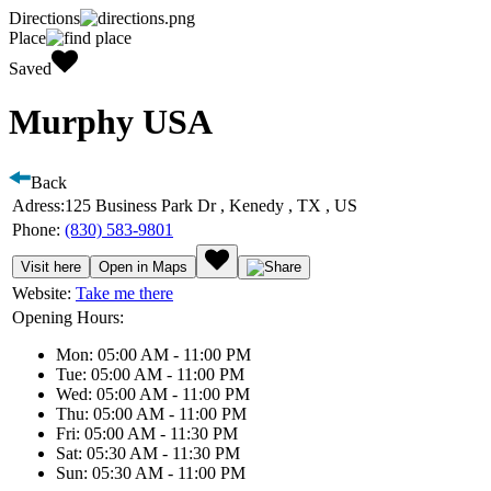
Directions
Place
Saved
Murphy USA
Back
Adress:
125 Business Park Dr , Kenedy , TX , US
Phone:
(830) 583-9801
Visit here
Open in Maps
Website:
Take me there
Opening Hours:
Mon: 05:00 AM - 11:00 PM
Tue: 05:00 AM - 11:00 PM
Wed: 05:00 AM - 11:00 PM
Thu: 05:00 AM - 11:00 PM
Fri: 05:00 AM - 11:30 PM
Sat: 05:30 AM - 11:30 PM
Sun: 05:30 AM - 11:00 PM