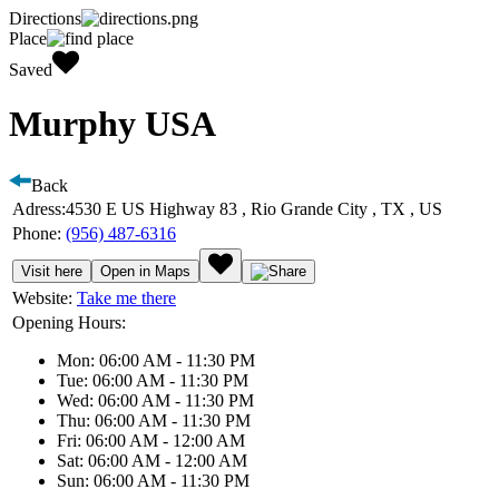
Directions
Place
Saved
Murphy USA
Back
Adress:
4530 E US Highway 83 , Rio Grande City , TX , US
Phone:
(956) 487-6316
Visit here
Open in Maps
Website:
Take me there
Opening Hours:
Mon: 06:00 AM - 11:30 PM
Tue: 06:00 AM - 11:30 PM
Wed: 06:00 AM - 11:30 PM
Thu: 06:00 AM - 11:30 PM
Fri: 06:00 AM - 12:00 AM
Sat: 06:00 AM - 12:00 AM
Sun: 06:00 AM - 11:30 PM