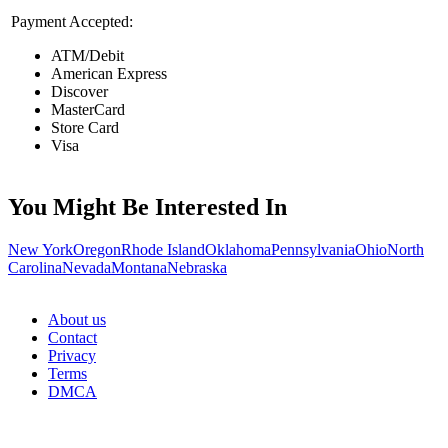
Payment Accepted:
ATM/Debit
American Express
Discover
MasterCard
Store Card
Visa
You Might Be Interested In
New York
Oregon
Rhode Island
Oklahoma
Pennsylvania
Ohio
North
Carolina
Nevada
Montana
Nebraska
About us
Contact
Privacy
Terms
DMCA