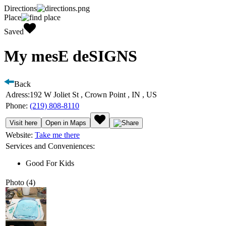
Directions
Place
Saved
My mesE deSIGNS
Back
Adress:
192 W Joliet St , Crown Point , IN , US
Phone:
(219) 808-8110
Visit here
Open in Maps
Website:
Take me there
Services and Conveniences:
Good For Kids
Photo (4)