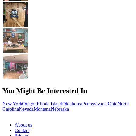
You Might Be Interested In
New York
Oregon
Rhode Island
Oklahoma
Pennsylvania
Ohio
North
Carolina
Nevada
Montana
Nebraska
About us
Contact
Privacy