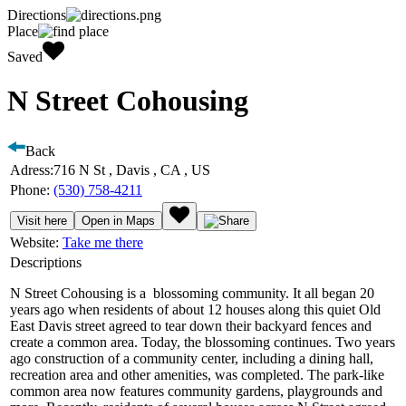
Directions
Place
Saved
N Street Cohousing
Back
Adress:
716 N St , Davis , CA , US
Phone:
(530) 758-4211
Visit here
Open in Maps
Website:
Take me there
Descriptions
N Street Cohousing is a blossoming community. It all began 20
years ago when residents of about 12 houses along this quiet Old
East Davis street agreed to tear down their backyard fences and
create a common area. Today, the blossoming continues. Two years
ago construction of a community center, including a dining hall,
recreation area and other amenities, was completed. The park-like
common area now features community gardens, playgrounds and