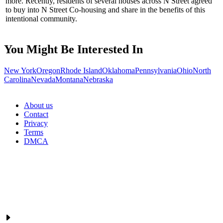
more. Recently, residents of several houses across N Street agreed
to buy into N Street Co-housing and share in the benefits of this
intentional community.
You Might Be Interested In
New York
Oregon
Rhode Island
Oklahoma
Pennsylvania
Ohio
North
Carolina
Nevada
Montana
Nebraska
About us
Contact
Privacy
Terms
DMCA