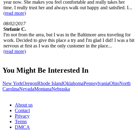
year now. She makes you feel comfortable and really takes her
time. I really trust her and always walk out happy and satisfied. I...
(read more)
08/02/2017
Stefanie C.
I'm not from the area, but I was in the Baltimore area traveling for
work. Decided to give this place a try and I'm glad I did! I was a bit
nervous at first as I was the only customer in the place...
(read more)
You Might Be Interested In
New York
Oregon
Rhode Island
Oklahoma
Pennsylvania
Ohio
North
Carolina
Nevada
Montana
Nebraska
About us
Contact
Privacy
Terms
DMCA