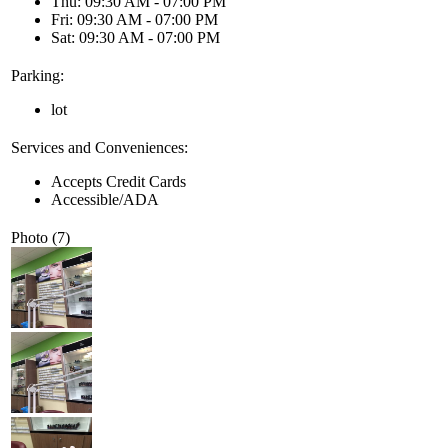
Thu: 09:30 AM - 07:00 PM
Fri: 09:30 AM - 07:00 PM
Sat: 09:30 AM - 07:00 PM
Parking:
lot
Services and Conveniences:
Accepts Credit Cards
Accessible/ADA
Photo (7)