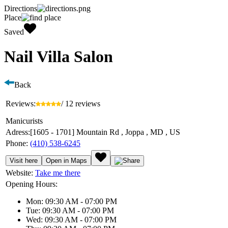
Directions
Place
Saved
Nail Villa Salon
Back
Reviews:
/ 12 reviews
Manicurists
Adress:
[1605 - 1701] Mountain Rd , Joppa , MD , US
Phone:
(410) 538-6245
Visit here
Open in Maps
Website:
Take me there
Opening Hours:
Mon: 09:30 AM - 07:00 PM
Tue: 09:30 AM - 07:00 PM
Wed: 09:30 AM - 07:00 PM