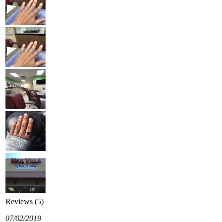
Reviews (5)
07/02/2019