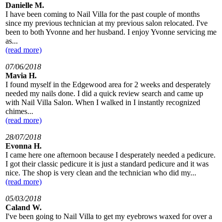
Danielle M.
I have been coming to Nail Villa for the past couple of months
since my previous technician at my previous salon relocated. I've
been to both Yvonne and her husband. I enjoy Yvonne servicing me
as...
(read more)
07/06/2018
Mavia H.
I found myself in the Edgewood area for 2 weeks and desperately
needed my nails done. I did a quick review search and came up
with Nail Villa Salon. When I walked in I instantly recognized
chimes...
(read more)
28/07/2018
Evonna H.
I came here one afternoon because I desperately needed a pedicure.
I got their classic pedicure it is just a standard pedicure and it was
nice. The shop is very clean and the technician who did my...
(read more)
05/03/2018
Caland W.
I've been going to Nail Villa to get my eyebrows waxed for over a