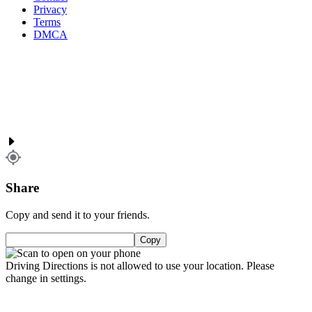
Privacy
Terms
DMCA
Share
Copy and send it to your friends.
Copy
Driving Directions is not allowed to use your location. Please
change in settings.