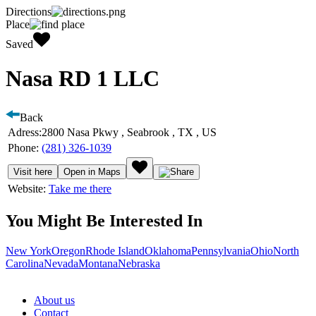
Directions
Place
Saved
Nasa RD 1 LLC
Back
Adress:
2800 Nasa Pkwy , Seabrook , TX , US
Phone:
(281) 326-1039
Visit here
Open in Maps
Website:
Take me there
You Might Be Interested In
New York
Oregon
Rhode Island
Oklahoma
Pennsylvania
Ohio
North
Carolina
Nevada
Montana
Nebraska
About us
Contact