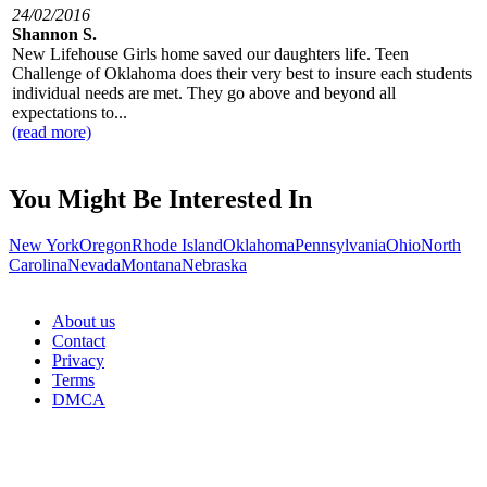
24/02/2016
Shannon S.
New Lifehouse Girls home saved our daughters life. Teen
Challenge of Oklahoma does their very best to insure each students
individual needs are met. They go above and beyond all
expectations to...
(read more)
You Might Be Interested In
New York
Oregon
Rhode Island
Oklahoma
Pennsylvania
Ohio
North
Carolina
Nevada
Montana
Nebraska
About us
Contact
Privacy
Terms
DMCA