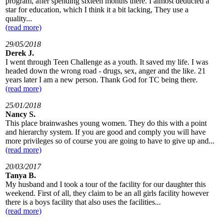
program, after spending sixteen months there. I almost deducted a
star for education, which I think it a bit lacking, They use a
quality...
(read more)
29/05/2018
Derek J.
I went through Teen Challenge as a youth. It saved my life. I was
headed down the wrong road - drugs, sex, anger and the like. 21
years later I am a new person. Thank God for TC being there.
(read more)
25/01/2018
Nancy S.
This place brainwashes young women. They do this with a point
and hierarchy system. If you are good and comply you will have
more privileges so of course you are going to have to give up and...
(read more)
20/03/2017
Tanya B.
My husband and I took a tour of the facility for our daughter this
weekend. First of all, they claim to be an all girls facility however
there is a boys facility that also uses the facilities...
(read more)