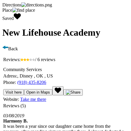
Directions
Place
Saved
New Lifehouse Academy
Back
Reviews:
/ 6 reviews
Community Services
Adress:
, Disney , OK , US
Phone:
(918) 435-8206
Visit here
Open in Maps
Website:
Take me there
Reviews (5)
03/08/2019
Harmony B.
It was been a year since our daughter came home from the