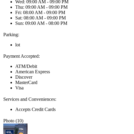
Wed: 09:00 AM - 09:00 PM
Thu: 09:00 AM - 09:00 PM
Fri: 08:00 AM - 09:00 PM
Sat: 08:00 AM - 09:00 PM
Sun: 09:00 AM - 08:00 PM
Parking:
lot
Payment Accepted:
ATM/Debit
American Express
Discover
MasterCard
Visa
Services and Conveniences:
Accepts Credit Cards
Photo (10)