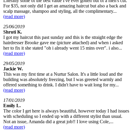
Literally some of the best value I've ever gotten out of a men's cut.
For $35, not only did I get an amazing haircut but also a back and
scalp massage, shampoo and styling, all the complimentary...
(read more)
25/06/2019
Shruti K.
I got my haircut this past sunday and this is the straight edge the
hairdresser Brooke gave me (picture attached) and when i asked
her to fix it she stated "oh i already went 15 mins over". i also...
(read more)
29/05/2019
Jackie W.
This was my first time at a Nurtur Salon. It's a little loud and the
building was absolutely freezing, but I was greeted warmly and
offered something to drink. I didn't have to wait long for my...
(read more)
17/01/2019
Emily L.
The color I get here is always beautiful, however today I had issues
with scheduling so I ended up with a different stylist than usual.
Not an issue, Amanda did a great job!! I love using Cole,...
(read more)