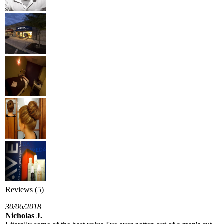
Reviews (5)
30/06/2018
Nicholas J.