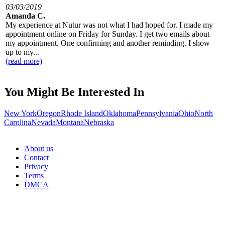
03/03/2019
Amanda C.
My experience at Nutur was not what I had hoped for. I made my
appointment online on Friday for Sunday. I get two emails about
my appointment. One confirming and another reminding. I show
up to my...
(read more)
You Might Be Interested In
New York
Oregon
Rhode Island
Oklahoma
Pennsylvania
Ohio
North
Carolina
Nevada
Montana
Nebraska
About us
Contact
Privacy
Terms
DMCA