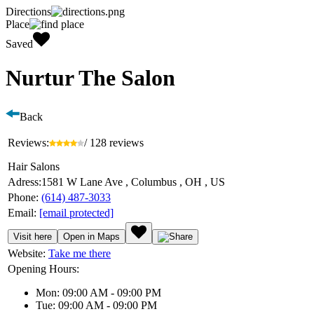
Directions
Place
Saved
Nurtur The Salon
Back
Reviews:
/ 128 reviews
Hair Salons
Adress:
1581 W Lane Ave , Columbus , OH , US
Phone:
(614) 487-3033
Email:
[email protected]
Visit here
Open in Maps
Website:
Take me there
Opening Hours:
Mon: 09:00 AM - 09:00 PM
Tue: 09:00 AM - 09:00 PM