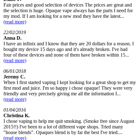
Fair prices and good selection of devices The prices are great and
the selection is huge. Opaque vape always has the parts I need for
my mod. If I am looking for a new mod they have the latest...
(read more)
22/02/2019
Anna D.
I have an infinix and I know that they are 20 dollars for a reason. I
bought my device 15 days ago and it's already broken. I've had
four of these devices and none of them have broken within 15...
(read more)
06/01/2018
Jeremy C.
When I first started vaping I kept looking for a great shop to get my
first mod and juice. I'm so happy i chose opaque! They were very
friendly and very precisely giving me all the information I...
(read more)
01/04/2016
Christina K.
I chose vaping to help me quit smoking. (Smoke free since August
2015!!) I've been to a lot of different vape shops. Tried many
"house blends". Opaques blend is by far the best I've tried....
(read more)