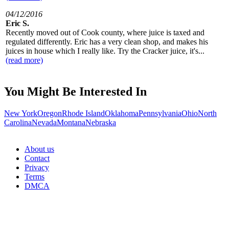
04/12/2016
Eric S.
Recently moved out of Cook county, where juice is taxed and
regulated differently. Eric has a very clean shop, and makes his
juices in house which I really like. Try the Cracker juice, it's...
(read more)
You Might Be Interested In
New York
Oregon
Rhode Island
Oklahoma
Pennsylvania
Ohio
North
Carolina
Nevada
Montana
Nebraska
About us
Contact
Privacy
Terms
DMCA