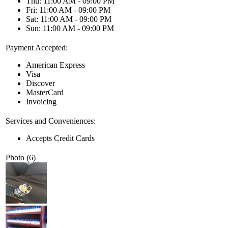
Thu: 11:00 AM - 09:00 PM
Fri: 11:00 AM - 09:00 PM
Sat: 11:00 AM - 09:00 PM
Sun: 11:00 AM - 09:00 PM
Payment Accepted:
American Express
Visa
Discover
MasterCard
Invoicing
Services and Conveniences:
Accepts Credit Cards
Photo (6)