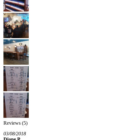
Reviews (5)
03/08/2018
Diane P.