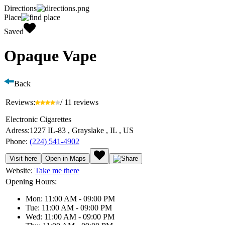
Directions
Place
Saved
Opaque Vape
Back
Reviews:
/ 11 reviews
Electronic Cigarettes
Adress:
1227 IL-83 , Grayslake , IL , US
Phone:
(224) 541-4902
Visit here
Open in Maps
Website:
Take me there
Opening Hours:
Mon: 11:00 AM - 09:00 PM
Tue: 11:00 AM - 09:00 PM
Wed: 11:00 AM - 09:00 PM