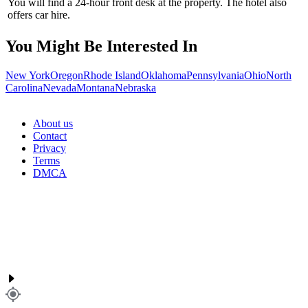
You will find a 24-hour front desk at the property. The hotel also
offers car hire.
You Might Be Interested In
New York
Oregon
Rhode Island
Oklahoma
Pennsylvania
Ohio
North
Carolina
Nevada
Montana
Nebraska
About us
Contact
Privacy
Terms
DMCA