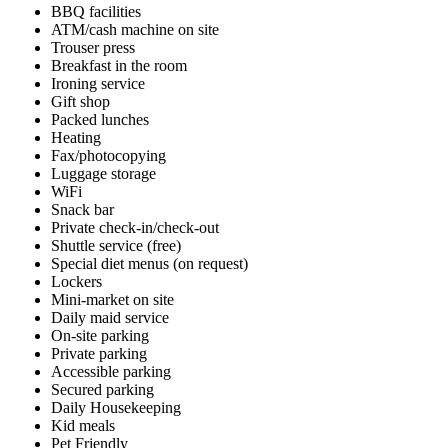
BBQ facilities
ATM/cash machine on site
Trouser press
Breakfast in the room
Ironing service
Gift shop
Packed lunches
Heating
Fax/photocopying
Luggage storage
WiFi
Snack bar
Private check-in/check-out
Shuttle service (free)
Special diet menus (on request)
Lockers
Mini-market on site
Daily maid service
On-site parking
Private parking
Accessible parking
Secured parking
Daily Housekeeping
Kid meals
Pet Friendly