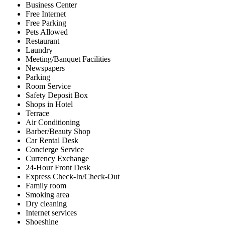
Business Center
Free Internet
Free Parking
Pets Allowed
Restaurant
Laundry
Meeting/Banquet Facilities
Newspapers
Parking
Room Service
Safety Deposit Box
Shops in Hotel
Terrace
Air Conditioning
Barber/Beauty Shop
Car Rental Desk
Concierge Service
Currency Exchange
24-Hour Front Desk
Express Check-In/Check-Out
Family room
Smoking area
Dry cleaning
Internet services
Shoeshine