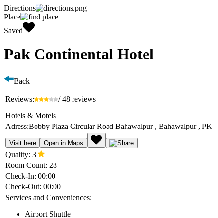
Directions
Place
Saved
Pak Continental Hotel
Back
Reviews:
/ 48 reviews
Hotels & Motels
Adress:
Bobby Plaza Circular Road Bahawalpur , Bahawalpur , PK
Visit here
Open in Maps
Quality:
3
Room Count:
28
Check-In:
00:00
Check-Out:
00:00
Services and Conveniences:
Airport Shuttle