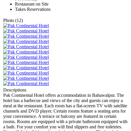
Restaurant on Site
Takes Reservations
Photo (12)
Descriptions
Pak Continental Hotel offers accommodation in Bahawalpur. The
hotel has a barbecue and views of the city and guests can enjoy a
meal at the restaurant. Each room has a flat-screen TV with satellite
channels and DVD player. Certain rooms feature a seating area for
your convenience. A terrace or balcony are featured in certain
rooms. Rooms are equipped with a private bathroom equipped with
a bath. For your comfort you will find slippers and free toiletries.