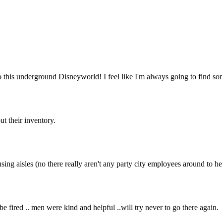
o this underground Disneyworld! I feel like I'm always going to find s
ut their inventory.
ing aisles (no there really aren't any party city employees around to he
e fired .. men were kind and helpful ..will try never to go there again.