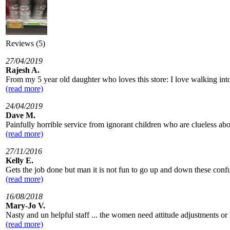
Reviews (5)
27/04/2019
Rajesh A.
From my 5 year old daughter who loves this store: I love walking int
(read more)
24/04/2019
Dave M.
Painfully horrible service from ignorant children who are clueless abo
(read more)
27/11/2016
Kelly E.
Gets the job done but man it is not fun to go up and down these confus
(read more)
16/08/2018
Mary-Jo V.
Nasty and un helpful staff ... the women need attitude adjustments or b
(read more)