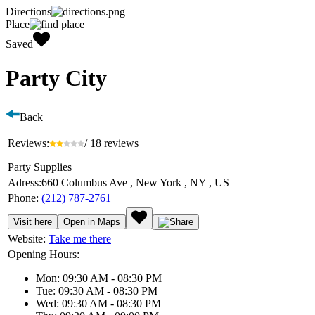
Directions
Place
Saved
Party City
Back
Reviews:
/ 18 reviews
Party Supplies
Adress:
660 Columbus Ave , New York , NY , US
Phone:
(212) 787-2761
Visit here
Open in Maps
Website:
Take me there
Opening Hours:
Mon: 09:30 AM - 08:30 PM
Tue: 09:30 AM - 08:30 PM
Wed: 09:30 AM - 08:30 PM