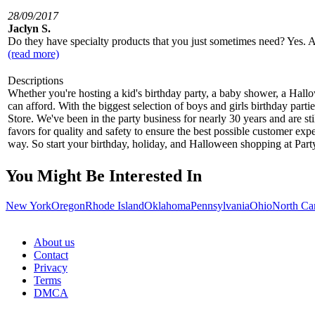
28/09/2017
Jaclyn S.
Do they have specialty products that you just sometimes need? Yes. As 
(read more)
Descriptions
Whether you're hosting a kid's birthday party, a baby shower, a Hall
can afford. With the biggest selection of boys and girls birthday par
Store. We've been in the party business for nearly 30 years and are st
favors for quality and safety to ensure the best possible customer exp
way. So start your birthday, holiday, and Halloween shopping at Party
You Might Be Interested In
New York
Oregon
Rhode Island
Oklahoma
Pennsylvania
Ohio
North Ca
About us
Contact
Privacy
Terms
DMCA