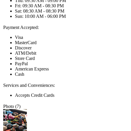
Thu: 09:30 AM - 09:00 PM
Fri: 09:30 AM - 08:30 PM
Sat: 08:30 AM - 08:30 PM
Sun: 10:00 AM - 06:00 PM
Payment Accepted:
Visa
MasterCard
Discover
ATM/Debit
Store Card
PayPal
American Express
Cash
Services and Conveniences:
Accepts Credit Cards
Photo (7)