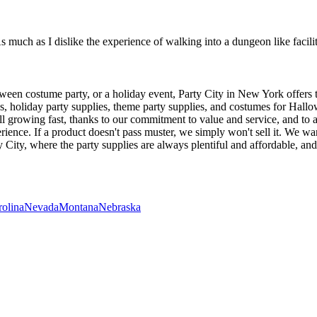
much as I dislike the experience of walking into a dungeon like facility
oween costume party, or a holiday event, Party City in New York offers 
ties, holiday party supplies, theme party supplies, and costumes for Ha
ill growing fast, thanks to our commitment to value and service, and to 
erience. If a product doesn't pass muster, we simply won't sell it. We 
 City, where the party supplies are always plentiful and affordable, and
rolina
Nevada
Montana
Nebraska