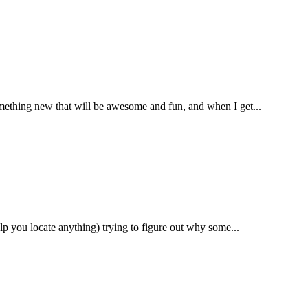
omething new that will be awesome and fun, and when I get...
lp you locate anything) trying to figure out why some...