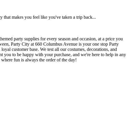
 that makes you feel like you've taken a trip back...
themed party supplies for every season and occasion, at a price you
lloween, Party City at 660 Columbus Avenue is your one stop Party
a loyal customer base. We test all our costumes, decorations, and
want you to be happy with your purchase, and we're here to help in any
 where fun is always the order of the day!