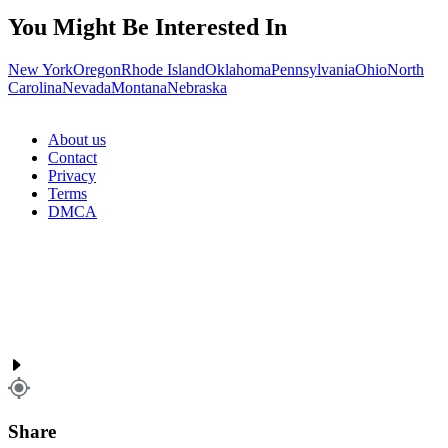
You Might Be Interested In
New York
Oregon
Rhode Island
Oklahoma
Pennsylvania
Ohio
North
Carolina
Nevada
Montana
Nebraska
About us
Contact
Privacy
Terms
DMCA
Share