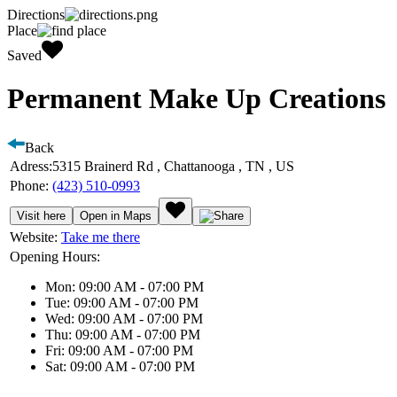
Directions
Place
Saved
Permanent Make Up Creations
Back
Adress:
5315 Brainerd Rd , Chattanooga , TN , US
Phone:
(423) 510-0993
Visit here
Open in Maps
Website:
Take me there
Opening Hours:
Mon: 09:00 AM - 07:00 PM
Tue: 09:00 AM - 07:00 PM
Wed: 09:00 AM - 07:00 PM
Thu: 09:00 AM - 07:00 PM
Fri: 09:00 AM - 07:00 PM
Sat: 09:00 AM - 07:00 PM