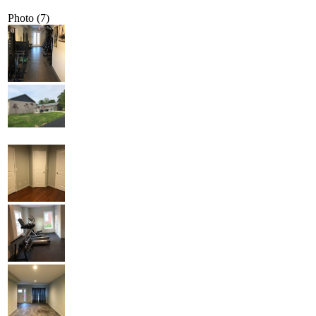
Photo (7)