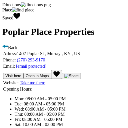
Directions
Place
Saved
Poplar Place Properties
Back
Adress:
1407 Poplar St , Murray , KY , US
Phone:
(270) 293-9170
Email:
[email protected]
Visit here
Open in Maps
Website:
Take me there
Opening Hours:
Mon: 08:00 AM - 05:00 PM
Tue: 08:00 AM - 05:00 PM
Wed: 08:00 AM - 05:00 PM
Thu: 08:00 AM - 05:00 PM
Fri: 08:00 AM - 05:00 PM
Sat: 10:00 AM - 02:00 PM