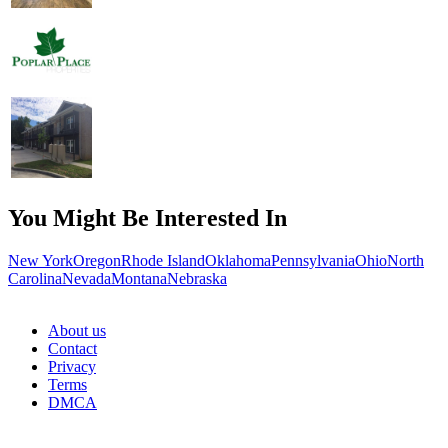
You Might Be Interested In
New York
Oregon
Rhode Island
Oklahoma
Pennsylvania
Ohio
North
Carolina
Nevada
Montana
Nebraska
About us
Contact
Privacy
Terms
DMCA