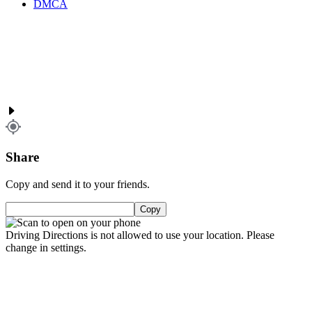
DMCA
Share
Copy and send it to your friends.
Copy
Driving Directions is not allowed to use your location. Please
change in settings.