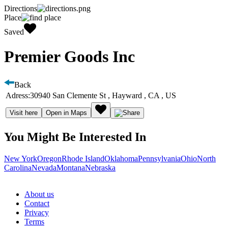
Directions
Place
Saved
Premier Goods Inc
Back
Adress:
30940 San Clemente St , Hayward , CA , US
Visit here
Open in Maps
You Might Be Interested In
New York
Oregon
Rhode Island
Oklahoma
Pennsylvania
Ohio
North
Carolina
Nevada
Montana
Nebraska
About us
Contact
Privacy
Terms