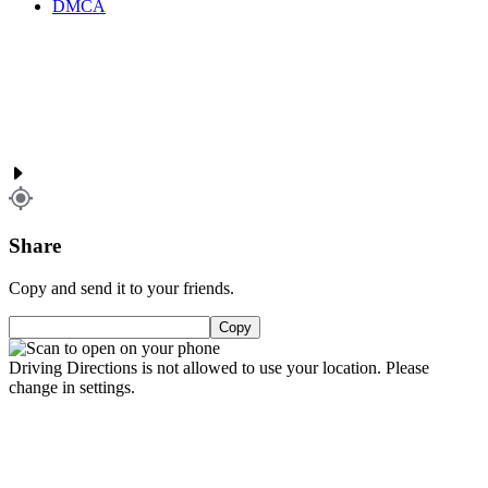
DMCA
Share
Copy and send it to your friends.
Copy
Driving Directions is not allowed to use your location. Please
change in settings.