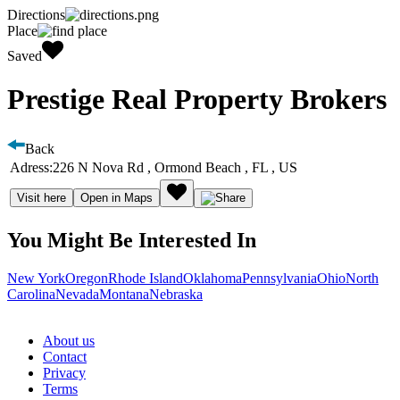
Directions
Place
Saved
Prestige Real Property Brokers
Back
Adress:
226 N Nova Rd , Ormond Beach , FL , US
Visit here
Open in Maps
You Might Be Interested In
New York
Oregon
Rhode Island
Oklahoma
Pennsylvania
Ohio
North
Carolina
Nevada
Montana
Nebraska
About us
Contact
Privacy
Terms