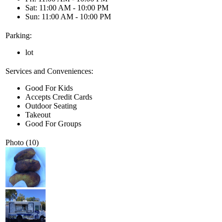
Sat: 11:00 AM - 10:00 PM
Sun: 11:00 AM - 10:00 PM
Parking:
lot
Services and Conveniences:
Good For Kids
Accepts Credit Cards
Outdoor Seating
Takeout
Good For Groups
Photo (10)