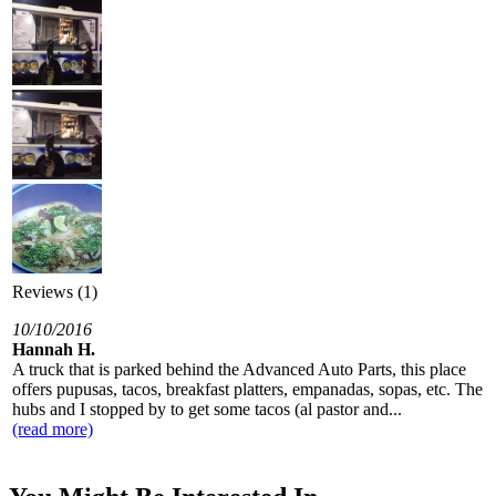
Reviews (1)
10/10/2016
Hannah H.
A truck that is parked behind the Advanced Auto Parts, this place
offers pupusas, tacos, breakfast platters, empanadas, sopas, etc. The
hubs and I stopped by to get some tacos (al pastor and...
(read more)