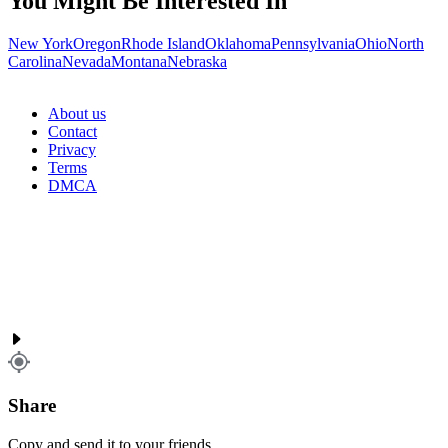
You Might Be Interested In
New York
Oregon
Rhode Island
Oklahoma
Pennsylvania
Ohio
North
Carolina
Nevada
Montana
Nebraska
About us
Contact
Privacy
Terms
DMCA
Share
Copy and send it to your friends.