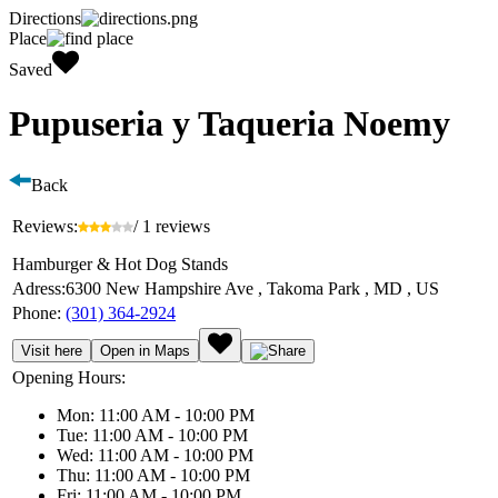
Directions
Place
Saved
Pupuseria y Taqueria Noemy
Back
Reviews:
/ 1 reviews
Hamburger & Hot Dog Stands
Adress:
6300 New Hampshire Ave , Takoma Park , MD , US
Phone:
(301) 364-2924
Visit here
Open in Maps
Opening Hours:
Mon: 11:00 AM - 10:00 PM
Tue: 11:00 AM - 10:00 PM
Wed: 11:00 AM - 10:00 PM
Thu: 11:00 AM - 10:00 PM
Fri: 11:00 AM - 10:00 PM