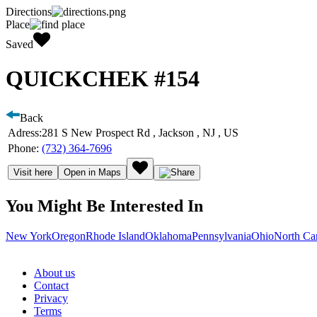
Directions
Place
Saved
QUICKCHEK #154
Back
Adress:
281 S New Prospect Rd , Jackson , NJ , US
Phone:
(732) 364-7696
Visit here
Open in Maps
You Might Be Interested In
New York
Oregon
Rhode Island
Oklahoma
Pennsylvania
Ohio
North Ca
About us
Contact
Privacy
Terms