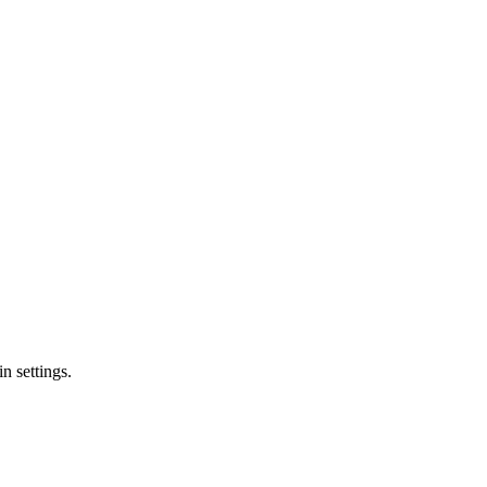
n settings.