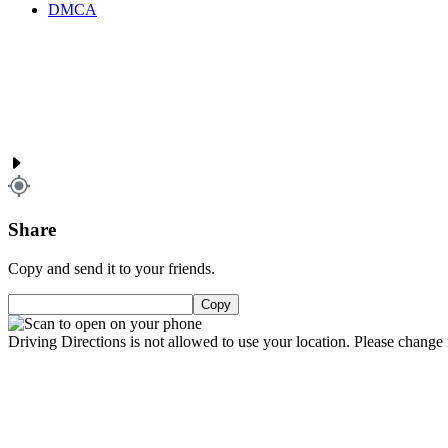
DMCA
Share
Copy and send it to your friends.
Copy
Driving Directions is not allowed to use your location. Please change i