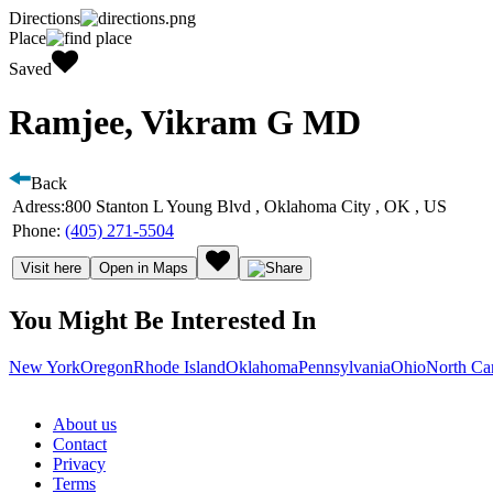
Directions
Place
Saved
Ramjee, Vikram G MD
Back
Adress:
800 Stanton L Young Blvd , Oklahoma City , OK , US
Phone:
(405) 271-5504
Visit here
Open in Maps
You Might Be Interested In
New York
Oregon
Rhode Island
Oklahoma
Pennsylvania
Ohio
North Ca
About us
Contact
Privacy
Terms