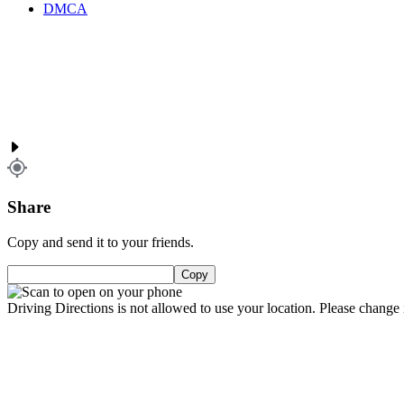
DMCA
Share
Copy and send it to your friends.
Copy
Driving Directions is not allowed to use your location. Please change i