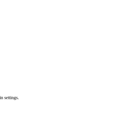
n settings.