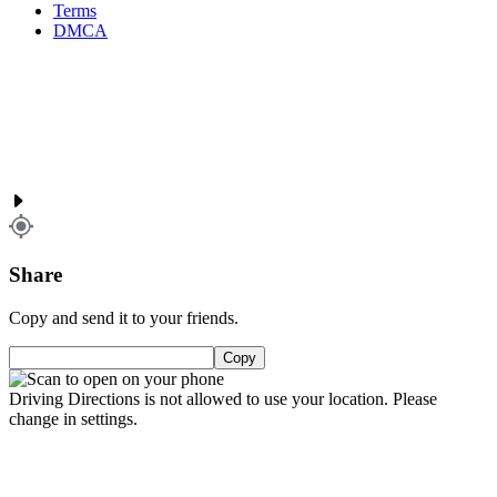
Terms
DMCA
Share
Copy and send it to your friends.
Copy
Driving Directions is not allowed to use your location. Please
change in settings.