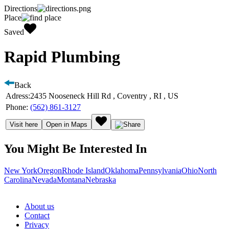
Directions
Place
Saved
Rapid Plumbing
Back
Adress:
2435 Nooseneck Hill Rd , Coventry , RI , US
Phone:
(562) 861-3127
Visit here
Open in Maps
You Might Be Interested In
New York
Oregon
Rhode Island
Oklahoma
Pennsylvania
Ohio
North
Carolina
Nevada
Montana
Nebraska
About us
Contact
Privacy