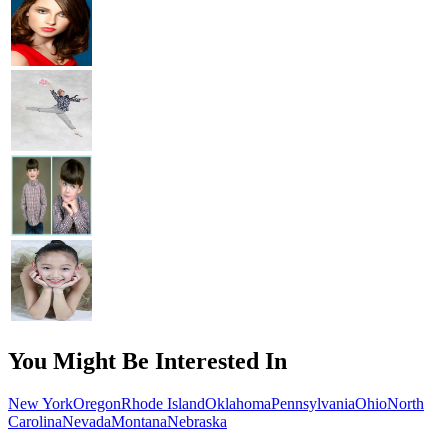
You Might Be Interested In
New York
Oregon
Rhode Island
Oklahoma
Pennsylvania
Ohio
North
Carolina
Nevada
Montana
Nebraska