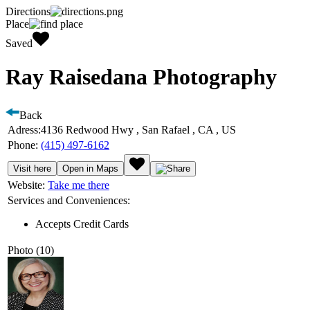
Directions
Place
Saved
Ray Raisedana Photography
Back
Adress:
4136 Redwood Hwy , San Rafael , CA , US
Phone:
(415) 497-6162
Visit here
Open in Maps
Website:
Take me there
Services and Conveniences:
Accepts Credit Cards
Photo (10)