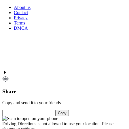
About us
Contact
Privacy
Terms
DMCA
Share
Copy and send it to your friends.
Copy
Driving Directions is not allowed to use your location. Please
change in settings.