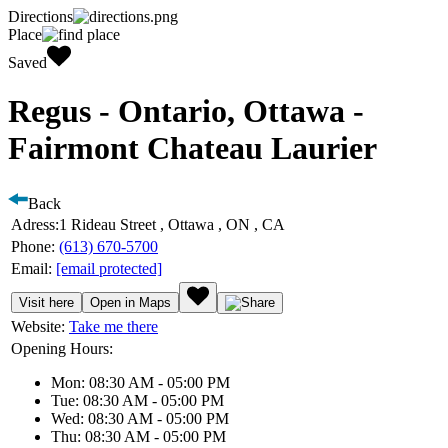
Directions
Place
Saved
Regus - Ontario, Ottawa -
Fairmont Chateau Laurier
Back
Adress:
1 Rideau Street , Ottawa , ON , CA
Phone:
(613) 670-5700
Email:
[email protected]
Visit here
Open in Maps
Website:
Take me there
Opening Hours:
Mon: 08:30 AM - 05:00 PM
Tue: 08:30 AM - 05:00 PM
Wed: 08:30 AM - 05:00 PM
Thu: 08:30 AM - 05:00 PM