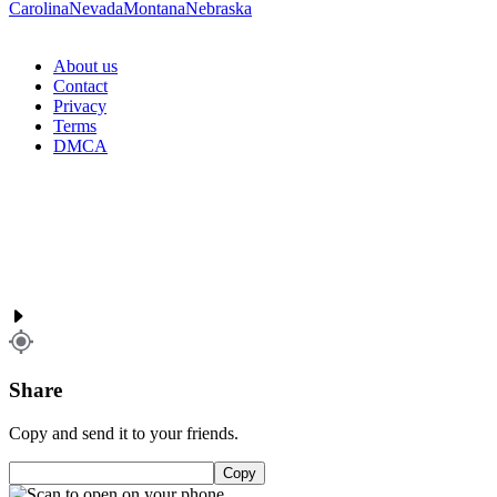
Carolina
Nevada
Montana
Nebraska
About us
Contact
Privacy
Terms
DMCA
Share
Copy and send it to your friends.
Copy