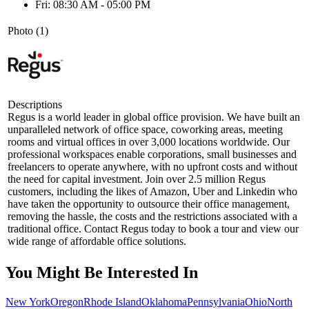
Fri: 08:30 AM - 05:00 PM
Photo (1)
Descriptions
Regus is a world leader in global office provision. We have built an
unparalleled network of office space, coworking areas, meeting
rooms and virtual offices in over 3,000 locations worldwide. Our
professional workspaces enable corporations, small businesses and
freelancers to operate anywhere, with no upfront costs and without
the need for capital investment. Join over 2.5 million Regus
customers, including the likes of Amazon, Uber and Linkedin who
have taken the opportunity to outsource their office management,
removing the hassle, the costs and the restrictions associated with a
traditional office. Contact Regus today to book a tour and view our
wide range of affordable office solutions.
You Might Be Interested In
New York
Oregon
Rhode Island
Oklahoma
Pennsylvania
Ohio
North