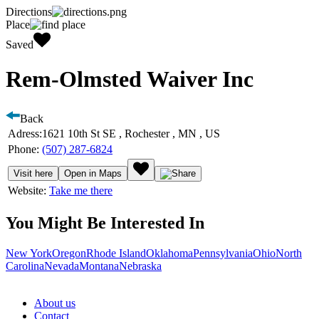
Directions
Place
Saved
Rem-Olmsted Waiver Inc
Back
Adress:
1621 10th St SE , Rochester , MN , US
Phone:
(507) 287-6824
Visit here
Open in Maps
Website:
Take me there
You Might Be Interested In
New York
Oregon
Rhode Island
Oklahoma
Pennsylvania
Ohio
North
Carolina
Nevada
Montana
Nebraska
About us
Contact