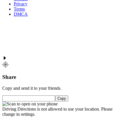
Privacy
Terms
DMCA
Share
Copy and send it to your friends.
Copy
Driving Directions is not allowed to use your location. Please
change in settings.