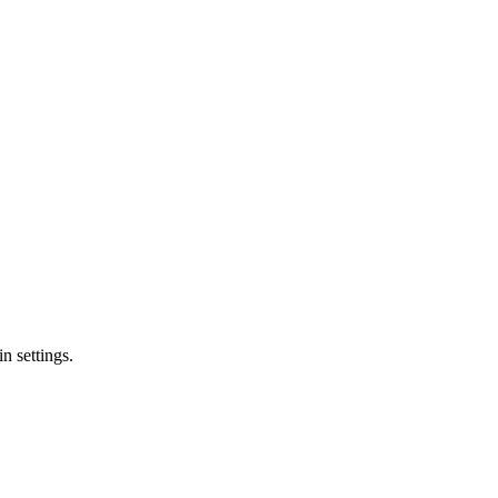
n settings.