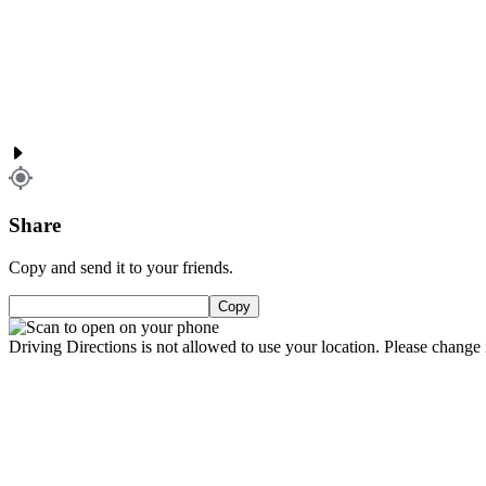
Share
Copy and send it to your friends.
Copy
Driving Directions is not allowed to use your location. Please change i