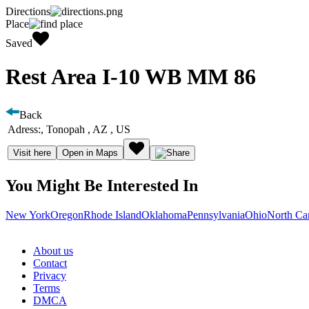
Directions
Place
Saved
Rest Area I-10 WB MM 86
Back
Adress:
, Tonopah , AZ , US
Visit here
Open in Maps
You Might Be Interested In
New York
Oregon
Rhode Island
Oklahoma
Pennsylvania
Ohio
North Ca
About us
Contact
Privacy
Terms
DMCA