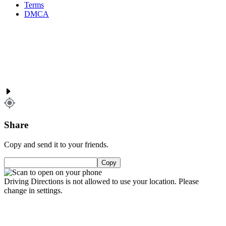
Terms
DMCA
Share
Copy and send it to your friends.
Copy
Driving Directions is not allowed to use your location. Please
change in settings.