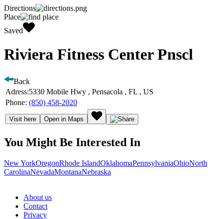
Directions
Place
Saved
Riviera Fitness Center Pnscl
Back
Adress:
5330 Mobile Hwy , Pensacola , FL , US
Phone:
(850) 458-2020
Visit here
Open in Maps
You Might Be Interested In
New York
Oregon
Rhode Island
Oklahoma
Pennsylvania
Ohio
North
Carolina
Nevada
Montana
Nebraska
About us
Contact
Privacy