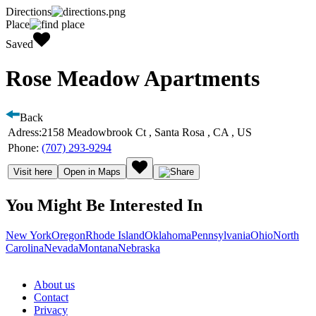
Directions
Place
Saved
Rose Meadow Apartments
Back
Adress:
2158 Meadowbrook Ct , Santa Rosa , CA , US
Phone:
(707) 293-9294
Visit here
Open in Maps
You Might Be Interested In
New York
Oregon
Rhode Island
Oklahoma
Pennsylvania
Ohio
North
Carolina
Nevada
Montana
Nebraska
About us
Contact
Privacy