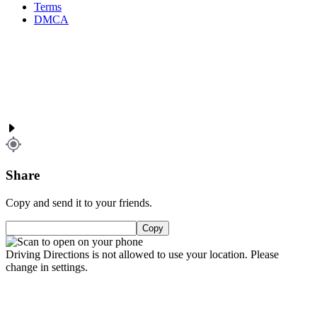
Terms
DMCA
Share
Copy and send it to your friends.
Copy
Driving Directions is not allowed to use your location. Please
change in settings.