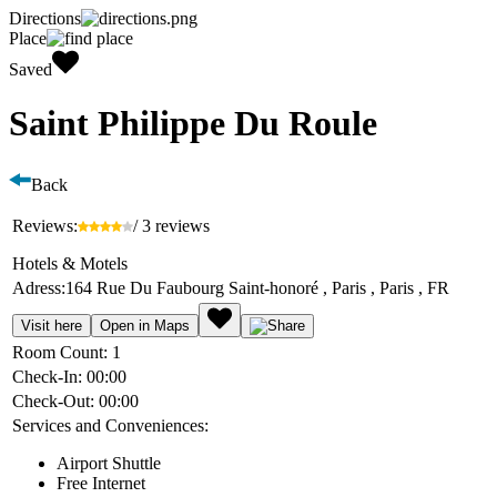
Directions
Place
Saved
Saint Philippe Du Roule
Back
Reviews:
/ 3 reviews
Hotels & Motels
Adress:
164 Rue Du Faubourg Saint-honoré , Paris , Paris , FR
Visit here
Open in Maps
Room Count:
1
Check-In:
00:00
Check-Out:
00:00
Services and Conveniences:
Airport Shuttle
Free Internet