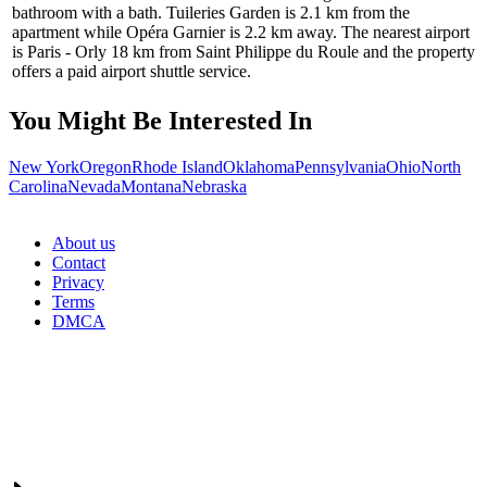
bathroom with a bath. Tuileries Garden is 2.1 km from the
apartment while Opéra Garnier is 2.2 km away. The nearest airport
is Paris - Orly 18 km from Saint Philippe du Roule and the property
offers a paid airport shuttle service.
You Might Be Interested In
New York
Oregon
Rhode Island
Oklahoma
Pennsylvania
Ohio
North
Carolina
Nevada
Montana
Nebraska
About us
Contact
Privacy
Terms
DMCA