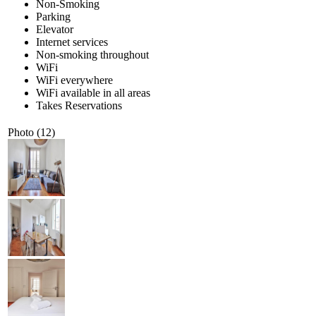
Non-Smoking
Parking
Elevator
Internet services
Non-smoking throughout
WiFi
WiFi everywhere
WiFi available in all areas
Takes Reservations
Photo (12)