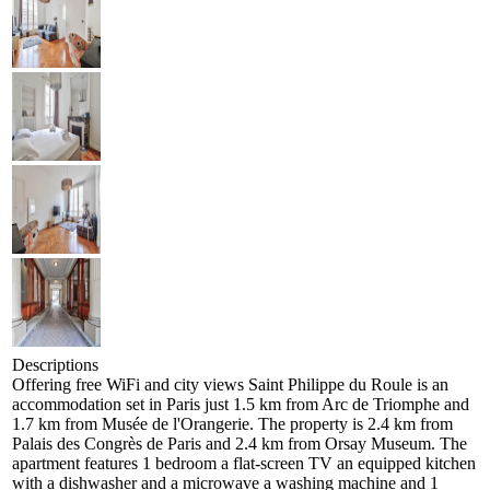
Descriptions
Offering free WiFi and city views Saint Philippe du Roule is an
accommodation set in Paris just 1.5 km from Arc de Triomphe and
1.7 km from Musée de l'Orangerie. The property is 2.4 km from
Palais des Congrès de Paris and 2.4 km from Orsay Museum. The
apartment features 1 bedroom a flat-screen TV an equipped kitchen
with a dishwasher and a microwave a washing machine and 1