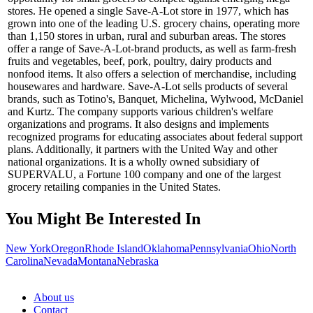
stores. He opened a single Save-A-Lot store in 1977, which has
grown into one of the leading U.S. grocery chains, operating more
than 1,150 stores in urban, rural and suburban areas. The stores
offer a range of Save-A-Lot-brand products, as well as farm-fresh
fruits and vegetables, beef, pork, poultry, dairy products and
nonfood items. It also offers a selection of merchandise, including
housewares and hardware. Save-A-Lot sells products of several
brands, such as Totino's, Banquet, Michelina, Wylwood, McDaniel
and Kurtz. The company supports various children's welfare
organizations and programs. It also designs and implements
recognized programs for educating associates about federal support
plans. Additionally, it partners with the United Way and other
national organizations. It is a wholly owned subsidiary of
SUPERVALU, a Fortune 100 company and one of the largest
grocery retailing companies in the United States.
You Might Be Interested In
New York
Oregon
Rhode Island
Oklahoma
Pennsylvania
Ohio
North
Carolina
Nevada
Montana
Nebraska
About us
Contact