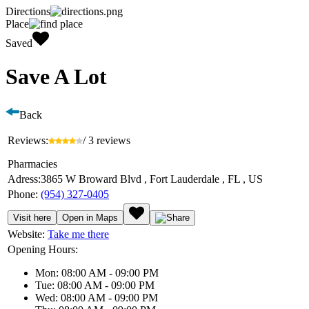
Directions
Place
Saved
Save A Lot
Back
Reviews:
/ 3 reviews
Pharmacies
Adress:
3865 W Broward Blvd , Fort Lauderdale , FL , US
Phone:
(954) 327-0405
Visit here
Open in Maps
Website:
Take me there
Opening Hours:
Mon: 08:00 AM - 09:00 PM
Tue: 08:00 AM - 09:00 PM
Wed: 08:00 AM - 09:00 PM