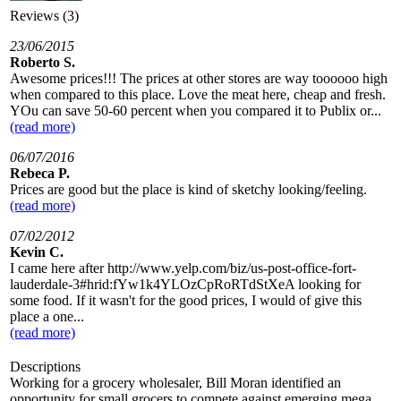
Reviews (3)
23/06/2015
Roberto S.
Awesome prices!!! The prices at other stores are way toooooo high
when compared to this place. Love the meat here, cheap and fresh.
YOu can save 50-60 percent when you compared it to Publix or...
(read more)
06/07/2016
Rebeca P.
Prices are good but the place is kind of sketchy looking/feeling.
(read more)
07/02/2012
Kevin C.
I came here after http://www.yelp.com/biz/us-post-office-fort-
lauderdale-3#hrid:fYw1k4YLOzCpRoRTdStXeA looking for
some food. If it wasn't for the good prices, I would of give this
place a one...
(read more)
Descriptions
Working for a grocery wholesaler, Bill Moran identified an
opportunity for small grocers to compete against emerging mega