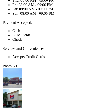
Thu: 08:00 AM - 09:00 PM
Fri: 08:00 AM - 09:00 PM
Sat: 08:00 AM - 09:00 PM
Sun: 08:00 AM - 09:00 PM
Payment Accepted:
Cash
ATM/Debit
Check
Services and Conveniences:
Accepts Credit Cards
Photo (2)