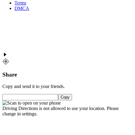
Terms
DMCA
Share
Copy and send it to your friends.
Copy
Driving Directions is not allowed to use your location. Please
change in settings.