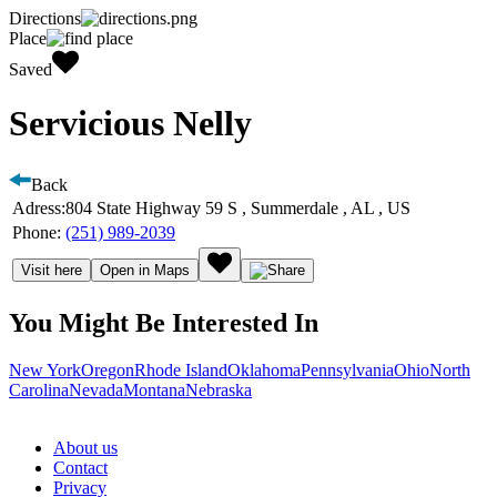
Directions
Place
Saved
Servicious Nelly
Back
Adress:
804 State Highway 59 S , Summerdale , AL , US
Phone:
(251) 989-2039
Visit here
Open in Maps
You Might Be Interested In
New York
Oregon
Rhode Island
Oklahoma
Pennsylvania
Ohio
North
Carolina
Nevada
Montana
Nebraska
About us
Contact
Privacy