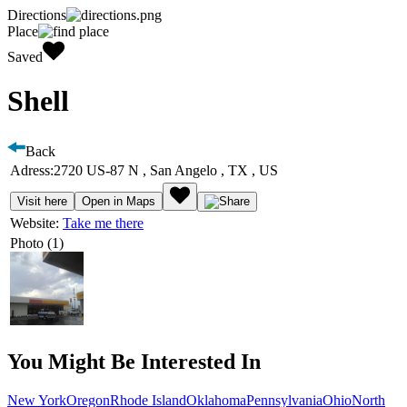
Directions
Place
Saved
Shell
Back
Adress:
2720 US-87 N , San Angelo , TX , US
Visit here
Open in Maps
Website:
Take me there
Photo (1)
You Might Be Interested In
New York
Oregon
Rhode Island
Oklahoma
Pennsylvania
Ohio
North