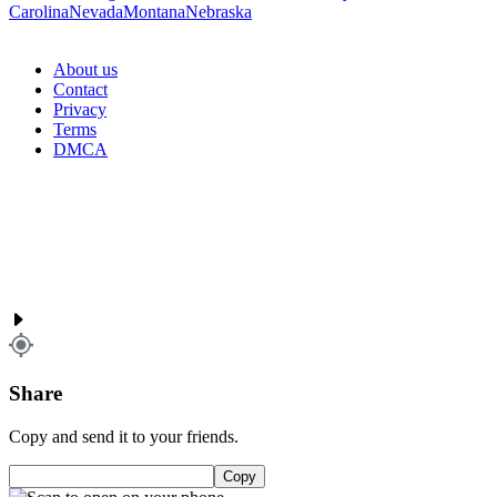
Carolina
Nevada
Montana
Nebraska
About us
Contact
Privacy
Terms
DMCA
Share
Copy and send it to your friends.
Copy