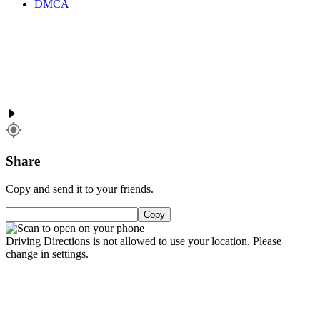
DMCA
Share
Copy and send it to your friends.
Copy
Driving Directions is not allowed to use your location. Please
change in settings.