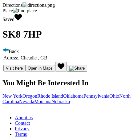
Directions
Place
Saved
SK8 7HP
Back
Adress:
, Cheadle , GB
Visit here
Open in Maps
You Might Be Interested In
New York
Oregon
Rhode Island
Oklahoma
Pennsylvania
Ohio
North
Carolina
Nevada
Montana
Nebraska
About us
Contact
Privacy
Terms