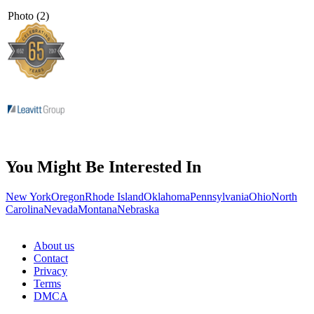
Photo (2)
You Might Be Interested In
New York
Oregon
Rhode Island
Oklahoma
Pennsylvania
Ohio
North
Carolina
Nevada
Montana
Nebraska
About us
Contact
Privacy
Terms
DMCA