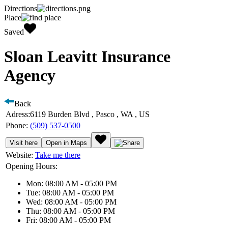
Directions
Place
Saved
Sloan Leavitt Insurance
Agency
Back
Adress:
6119 Burden Blvd , Pasco , WA , US
Phone:
(509) 537-0500
Visit here
Open in Maps
Website:
Take me there
Opening Hours:
Mon: 08:00 AM - 05:00 PM
Tue: 08:00 AM - 05:00 PM
Wed: 08:00 AM - 05:00 PM
Thu: 08:00 AM - 05:00 PM
Fri: 08:00 AM - 05:00 PM