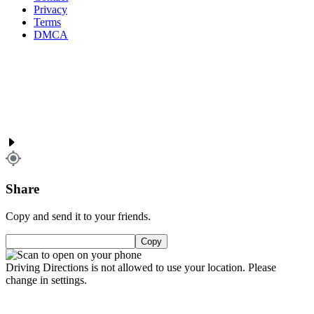
Privacy
Terms
DMCA
Share
Copy and send it to your friends.
Copy
Driving Directions is not allowed to use your location. Please
change in settings.