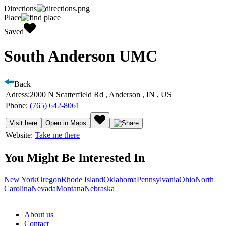
Directions
Place
Saved
South Anderson UMC
Back
Adress:
2000 N Scatterfield Rd , Anderson , IN , US
Phone:
(765) 642-8061
Visit here
Open in Maps
Website:
Take me there
You Might Be Interested In
New York
Oregon
Rhode Island
Oklahoma
Pennsylvania
Ohio
North
Carolina
Nevada
Montana
Nebraska
About us
Contact