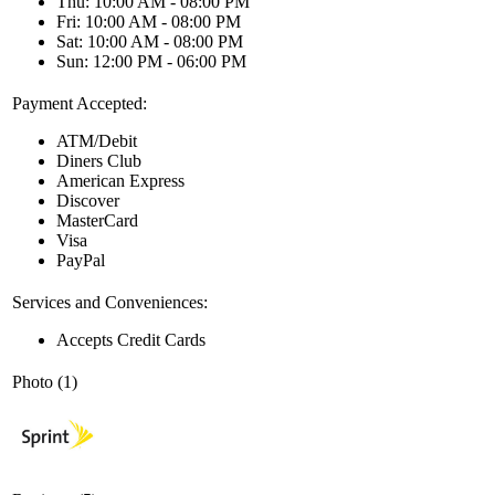
Thu: 10:00 AM - 08:00 PM
Fri: 10:00 AM - 08:00 PM
Sat: 10:00 AM - 08:00 PM
Sun: 12:00 PM - 06:00 PM
Payment Accepted:
ATM/Debit
Diners Club
American Express
Discover
MasterCard
Visa
PayPal
Services and Conveniences:
Accepts Credit Cards
Photo (1)