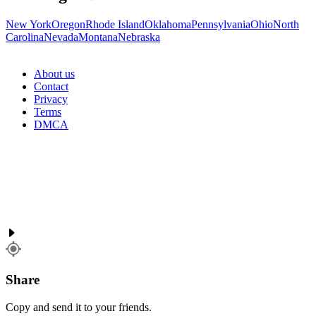
New York
Oregon
Rhode Island
Oklahoma
Pennsylvania
Ohio
North
Carolina
Nevada
Montana
Nebraska
About us
Contact
Privacy
Terms
DMCA
Share
Copy and send it to your friends.