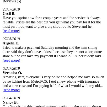
Reviews (5)
23/07/2019
Cecil B.
Have you sprint now for a couple years and the service is always
reliable. Prices are the best but you get what you pay for it for the
most part. I do want to give a big shout-out to Steve and he...
(read more)
07/05/2019
Argelia E.
Tried to make a payment Saturday morning and the man sitting
there said they don't have a kiosk because they are not a corporate
store but he can take my payment if I want lol .. super rudely said...
(read more)
02/07/2019
Veronica O.
Amazing staff, everyone is very polite and helped me save so much
by switching from MetroPCS. I got a new phone with insurance
and a new case and I'm paying half of what I would with my old...
(read more)
06/04/2018
Nancy B.
Our first visit to this particular store location, in the past we drove