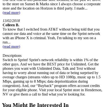
to the store on Sunset & Marks since I always choose a corporate
store and the location on Horizon is third party. I made...
(read more)
13/02/2018
Colleen B.
To know that I switched from AT&T without being told that you
cannot use data and voice at the same time on the Sprint network
with an iPhone X is criminal. Yeah, I'm talking to my son on a
run...
(read more)
Descriptions
Switch to Sprint! Sprint's network reliability is within 1% of the
other guys. And we have the BEST price for Unlimited. Get the
phones you want with Unlimited Data, Talk and Text without
having to worry about running out of data or being surprised by
overage charges (streams video up to HD 1080p, music up to 1.5
Mbps, gaming up to 8 Mbps; data deprioritization during
congestion). And, our “Buyback” program offers account credits
for your eligible phone. Visit your local Sprint store in Henderson,
NV or give them a call to find what you’re looking for.
You Might Be Interested In