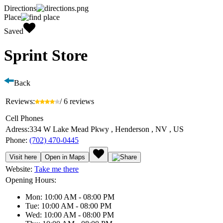
Directions
Place
Saved
Sprint Store
Back
Reviews:
/ 6 reviews
Cell Phones
Adress:
334 W Lake Mead Pkwy , Henderson , NV , US
Phone:
(702) 470-0445
Visit here
Open in Maps
Website:
Take me there
Opening Hours:
Mon: 10:00 AM - 08:00 PM
Tue: 10:00 AM - 08:00 PM
Wed: 10:00 AM - 08:00 PM