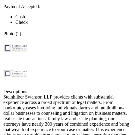
Payment Accepted:
Cash
Check
Photo (2)
Descriptions
Steinhilber Swanson LLP provides clients with substantial
experience across a broad spectrum of legal matters. From
bankruptcy cases involving individuals, farms and multimillion-
dollar businesses to counseling and litigation on business matters,
real estate transactions, family law and estate planning, our
attorneys have nearly 300 years of combined experience and bring
that wealth of experience to your case or matter. This experience
allows us to provide true counsel to our clients, ensuring that they