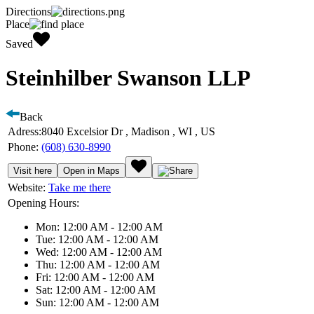
Directions
Place
Saved
Steinhilber Swanson LLP
Back
Adress:
8040 Excelsior Dr , Madison , WI , US
Phone:
(608) 630-8990
Visit here
Open in Maps
Website:
Take me there
Opening Hours:
Mon: 12:00 AM - 12:00 AM
Tue: 12:00 AM - 12:00 AM
Wed: 12:00 AM - 12:00 AM
Thu: 12:00 AM - 12:00 AM
Fri: 12:00 AM - 12:00 AM
Sat: 12:00 AM - 12:00 AM
Sun: 12:00 AM - 12:00 AM