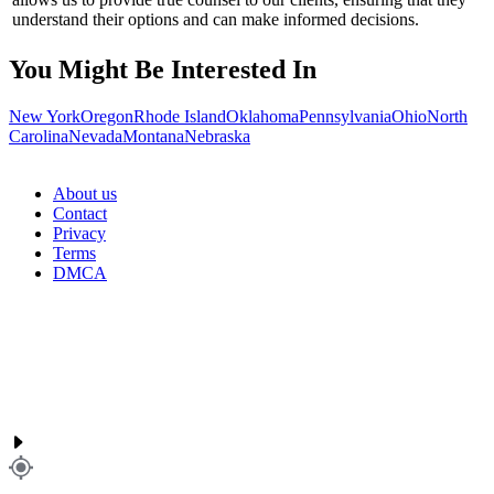
understand their options and can make informed decisions.
You Might Be Interested In
New York
Oregon
Rhode Island
Oklahoma
Pennsylvania
Ohio
North
Carolina
Nevada
Montana
Nebraska
About us
Contact
Privacy
Terms
DMCA