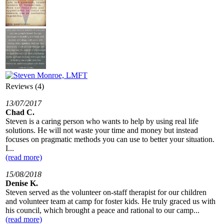
Reviews (4)
13/07/2017
Chad C.
Steven is a caring person who wants to help by using real life
solutions. He will not waste your time and money but instead
focuses on pragmatic methods you can use to better your situation.
I...
(read more)
15/08/2018
Denise K.
Steven served as the volunteer on-staff therapist for our children
and volunteer team at camp for foster kids. He truly graced us with
his council, which brought a peace and rational to our camp...
(read more)