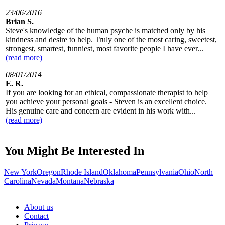
23/06/2016
Brian S.
Steve's knowledge of the human psyche is matched only by his
kindness and desire to help. Truly one of the most caring, sweetest,
strongest, smartest, funniest, most favorite people I have ever...
(read more)
08/01/2014
E. R.
If you are looking for an ethical, compassionate therapist to help
you achieve your personal goals - Steven is an excellent choice.
His genuine care and concern are evident in his work with...
(read more)
You Might Be Interested In
New York
Oregon
Rhode Island
Oklahoma
Pennsylvania
Ohio
North
Carolina
Nevada
Montana
Nebraska
About us
Contact