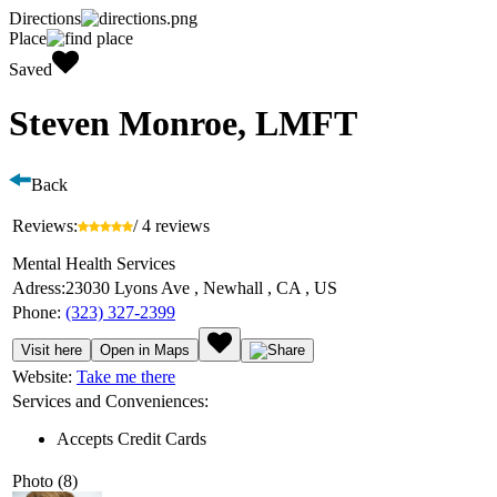
Directions
Place
Saved
Steven Monroe, LMFT
Back
Reviews:
/ 4 reviews
Mental Health Services
Adress:
23030 Lyons Ave , Newhall , CA , US
Phone:
(323) 327-2399
Visit here
Open in Maps
Website:
Take me there
Services and Conveniences:
Accepts Credit Cards
Photo (8)