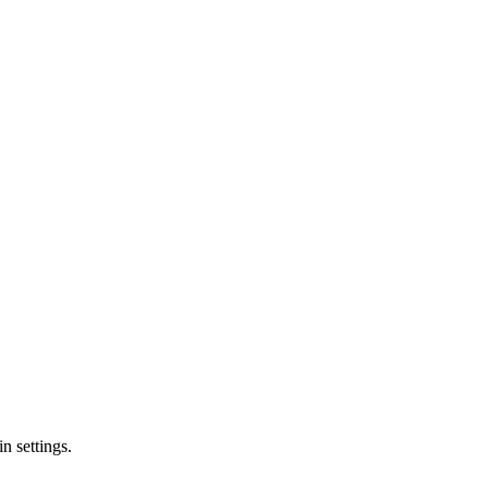
n settings.