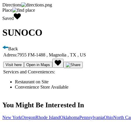
Directions
Place
Saved
SUNOCO
Back
Adress:
7955 FM-1488 , Magnolia , TX , US
Visit here
Open in Maps
Services and Conveniences:
Restaurant on Site
Convenience Store Available
You Might Be Interested In
New York
Oregon
Rhode Island
Oklahoma
Pennsylvania
Ohio
North Ca