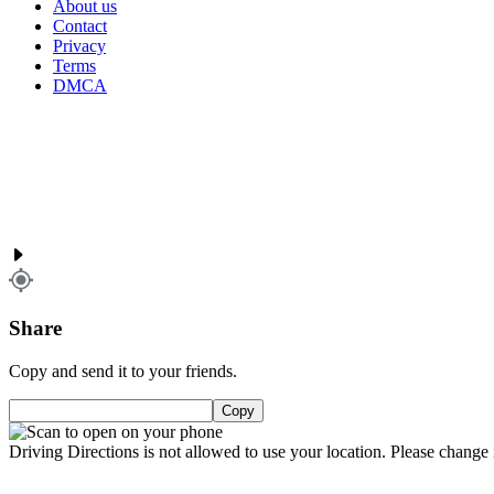
About us
Contact
Privacy
Terms
DMCA
Share
Copy and send it to your friends.
Copy
Driving Directions is not allowed to use your location. Please change i