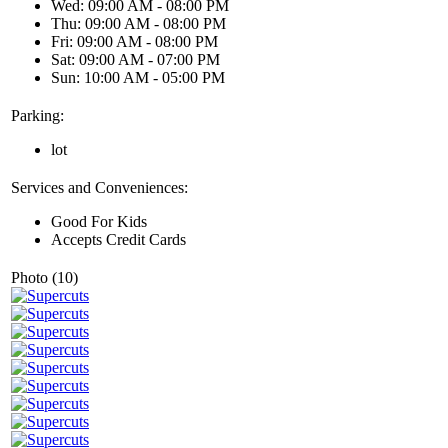
Wed: 09:00 AM - 08:00 PM
Thu: 09:00 AM - 08:00 PM
Fri: 09:00 AM - 08:00 PM
Sat: 09:00 AM - 07:00 PM
Sun: 10:00 AM - 05:00 PM
Parking:
lot
Services and Conveniences:
Good For Kids
Accepts Credit Cards
Photo (10)