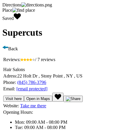
Directions
Place
Saved
Supercuts
Back
Reviews:
/ 7 reviews
Hair Salons
Adress:
22 Holt Dr , Stony Point , NY , US
Phone:
(845) 786-3796
Email:
[email protected]
Visit here
Open in Maps
Website:
Take me there
Opening Hours:
Mon: 09:00 AM - 08:00 PM
Tue: 09:00 AM - 08:00 PM