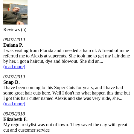
Reviews (5)
09/07/2019
Daiana P.
I was visiting from Florida and i needed a haircut. A friend of mine
referred me to Alexis at supercuts. She took me to get my hair done
by her. i got a haircut, dye and blowout. She did an...
(read more)
07/07/2019
Snap D.
I have been coming to this Super Cuts for years, and I have had
some great hair cuts here. Well I don't no what happen this time but
I got this hair cutter named Alexis and she was very rude, she...
(read more)
09/09/2018
Elizabeth F.
My regular stylist was out of town. They saved the day with great
cut and customer service