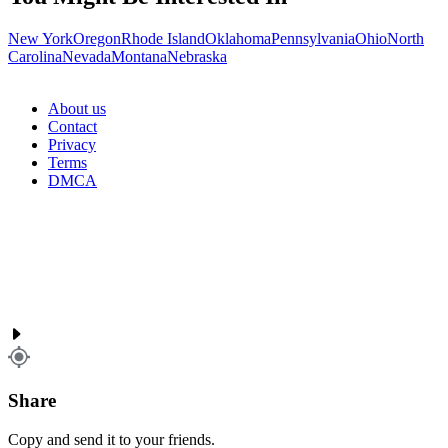
New York
Oregon
Rhode Island
Oklahoma
Pennsylvania
Ohio
North
Carolina
Nevada
Montana
Nebraska
About us
Contact
Privacy
Terms
DMCA
Share
Copy and send it to your friends.