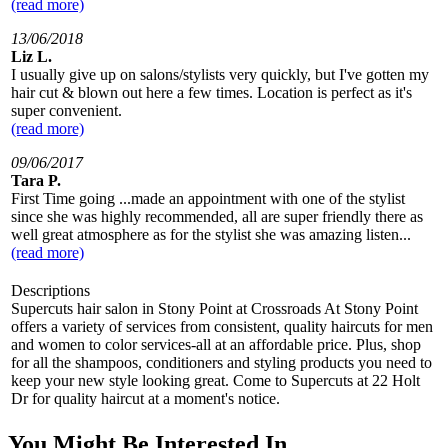
(read more)
13/06/2018
Liz L.
I usually give up on salons/stylists very quickly, but I've gotten my
hair cut & blown out here a few times. Location is perfect as it's
super convenient.
(read more)
09/06/2017
Tara P.
First Time going ...made an appointment with one of the stylist
since she was highly recommended, all are super friendly there as
well great atmosphere as for the stylist she was amazing listen...
(read more)
Descriptions
Supercuts hair salon in Stony Point at Crossroads At Stony Point
offers a variety of services from consistent, quality haircuts for men
and women to color services-all at an affordable price. Plus, shop
for all the shampoos, conditioners and styling products you need to
keep your new style looking great. Come to Supercuts at 22 Holt
Dr for quality haircut at a moment's notice.
You Might Be Interested In