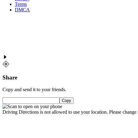
Terms
DMCA
Share
Copy and send it to your friends.
Copy
Driving Directions is not allowed to use your location. Please change i