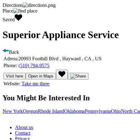
Directions
Place
Saved
Superior Appliance Service
Back
Adress:
20993 Foothill Blvd , Hayward , CA , US
Phone:
(510) 794-9575
Visit here
Open in Maps
Website:
Take me there
You Might Be Interested In
New York
Oregon
Rhode Island
Oklahoma
Pennsylvania
Ohio
North Ca
About us
Contact
Privacy