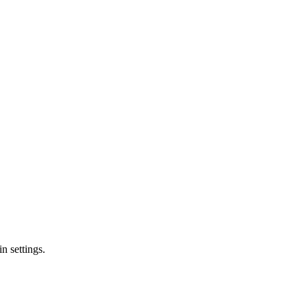
n settings.