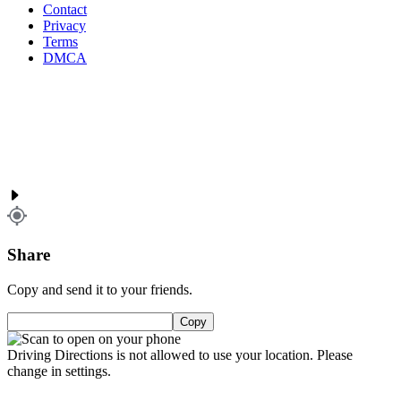
Contact
Privacy
Terms
DMCA
Share
Copy and send it to your friends.
Copy
Driving Directions is not allowed to use your location. Please
change in settings.