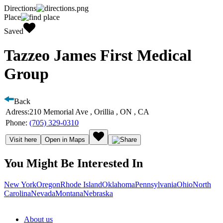
Directions
Place
Saved
Tazzeo James First Medical
Group
Back
Adress:
210 Memorial Ave , Orillia , ON , CA
Phone:
(705) 329-0310
Visit here
Open in Maps
You Might Be Interested In
New York
Oregon
Rhode Island
Oklahoma
Pennsylvania
Ohio
North
Carolina
Nevada
Montana
Nebraska
About us