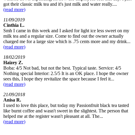
got their classic milk tea and it's just milk and water really....
(read more)
11/09/2019
Cinthia L.
Smh I came in this week and I asked for light ice less sweet on my
milk tea and a regular size. Come to find out the owner actually
charged me for a large size which is .75 cents more and my drink...
(read more)
18/02/2019
Haizey Z.
Boba: 4/5 Not bad, but not the best. Typical taste. Service: 4/5
Nothing special Interior: 2.5/5 It is an OK place. I hope the owner
sees this, I hope they revitalize the space because I feel it...
(read more)
21/09/2018
Anisa R.
I used to love this place, but today my Passionfruit black tea tasted
like burnt coffee and wasn't sweet in the slightest. The person that
helped me at the register wasn't pleasant at all. The...
(read more)