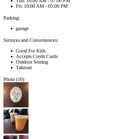
Thu: 10:00 AM - 07:00 PM
Fri: 10:00 AM - 05:00 PM
Parking:
garage
Services and Conveniences:
Good For Kids
Accepts Credit Cards
Outdoor Seating
Takeout
Photo (10)