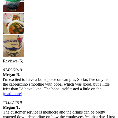
Reviews (5)
02/09/2019
Megan B.
I'm excited to have a boba place on campus. So far, I've only had
the cappuccino smoothie with boba, which was good, but a little
icier than I'd have liked. The boba itself tasted a little on the...
(read more)
13/09/2019
Megan T.
The customer service is mediocre and the drinks can be pretty
watered down depending on how the employees feel that day. I just