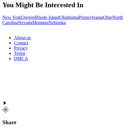
You Might Be Interested In
New York
Oregon
Rhode Island
Oklahoma
Pennsylvania
Ohio
North
Carolina
Nevada
Montana
Nebraska
About us
Contact
Privacy
Terms
DMCA
Share