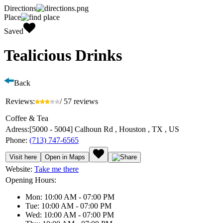
Directions
Place
Saved
Tealicious Drinks
Back
Reviews:
/ 57 reviews
Coffee & Tea
Adress:
[5000 - 5004] Calhoun Rd , Houston , TX , US
Phone:
(713) 747-6565
Visit here
Open in Maps
Website:
Take me there
Opening Hours:
Mon: 10:00 AM - 07:00 PM
Tue: 10:00 AM - 07:00 PM
Wed: 10:00 AM - 07:00 PM