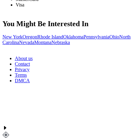
Visa
You Might Be Interested In
New York
Oregon
Rhode Island
Oklahoma
Pennsylvania
Ohio
North
Carolina
Nevada
Montana
Nebraska
About us
Contact
Privacy
Terms
DMCA