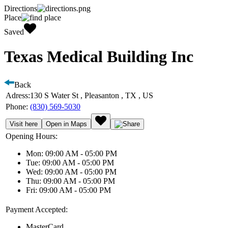
Directions
Place
Saved
Texas Medical Building Inc
Back
Adress:
130 S Water St , Pleasanton , TX , US
Phone:
(830) 569-5030
Visit here
Open in Maps
Opening Hours:
Mon: 09:00 AM - 05:00 PM
Tue: 09:00 AM - 05:00 PM
Wed: 09:00 AM - 05:00 PM
Thu: 09:00 AM - 05:00 PM
Fri: 09:00 AM - 05:00 PM
Payment Accepted:
MasterCard