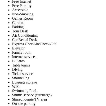
Free Internet
Free Parking
Accessible
Non-Smoking
Games Room
Garden
Parking
Tour Desk
Air Conditioning
Car Rental Desk
Express Check-In/Check-Out
Elevator
Family room
Internet services
Billiards
Table tennis
Diving
Ticket service
Snorkelling
Luggage storage
WiFi
Swimming Pool
Shuttle service (surcharge)
Shared lounge/TV area
On-site parking