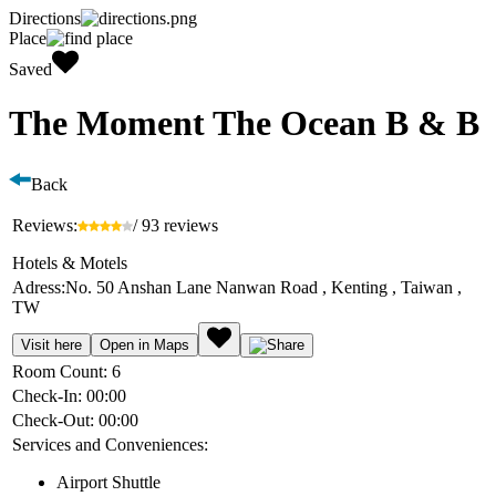
Directions
Place
Saved
The Moment The Ocean B & B
Back
Reviews:
/ 93 reviews
Hotels & Motels
Adress:
No. 50 Anshan Lane Nanwan Road , Kenting , Taiwan ,
TW
Visit here
Open in Maps
Room Count:
6
Check-In:
00:00
Check-Out:
00:00
Services and Conveniences:
Airport Shuttle