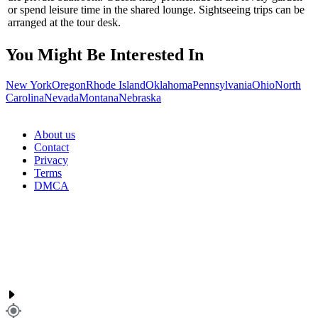
or spend leisure time in the shared lounge. Sightseeing trips can be
arranged at the tour desk.
You Might Be Interested In
New York
Oregon
Rhode Island
Oklahoma
Pennsylvania
Ohio
North
Carolina
Nevada
Montana
Nebraska
About us
Contact
Privacy
Terms
DMCA