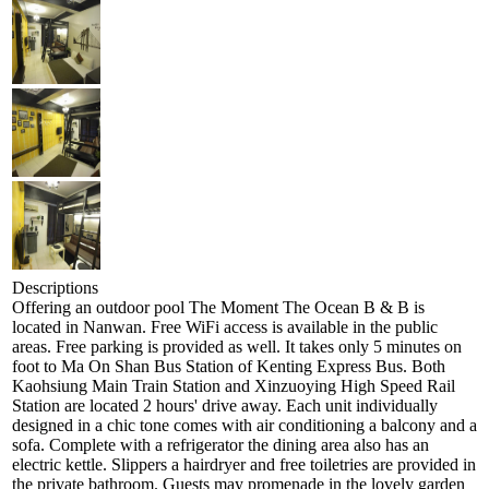
Descriptions
Offering an outdoor pool The Moment The Ocean B & B is
located in Nanwan. Free WiFi access is available in the public
areas. Free parking is provided as well. It takes only 5 minutes on
foot to Ma On Shan Bus Station of Kenting Express Bus. Both
Kaohsiung Main Train Station and Xinzuoying High Speed Rail
Station are located 2 hours' drive away. Each unit individually
designed in a chic tone comes with air conditioning a balcony and a
sofa. Complete with a refrigerator the dining area also has an
electric kettle. Slippers a hairdryer and free toiletries are provided in
the private bathroom. Guests may promenade in the lovely garden