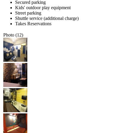
Secured parking
Kids' outdoor play equipment
Street parking
Shuttle service (additional charge)
Takes Reservations
Photo (12)