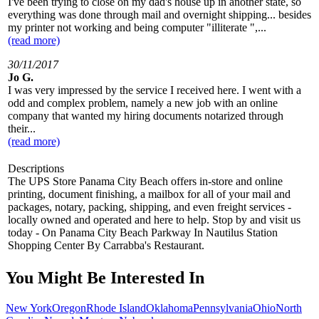
I've been trying to close on my dad's house up in another state, so
everything was done through mail and overnight shipping... besides
my printer not working and being computer "illiterate ",...
(read more)
30/11/2017
Jo G.
I was very impressed by the service I received here. I went with a
odd and complex problem, namely a new job with an online
company that wanted my hiring documents notarized through
their...
(read more)
Descriptions
The UPS Store Panama City Beach offers in-store and online
printing, document finishing, a mailbox for all of your mail and
packages, notary, packing, shipping, and even freight services -
locally owned and operated and here to help. Stop by and visit us
today - On Panama City Beach Parkway In Nautilus Station
Shopping Center By Carrabba's Restaurant.
You Might Be Interested In
New York
Oregon
Rhode Island
Oklahoma
Pennsylvania
Ohio
North