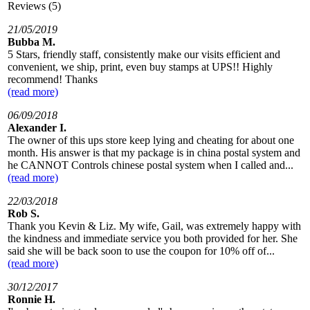
Reviews (5)
21/05/2019
Bubba M.
5 Stars, friendly staff, consistently make our visits efficient and
convenient, we ship, print, even buy stamps at UPS!! Highly
recommend! Thanks
(read more)
06/09/2018
Alexander I.
The owner of this ups store keep lying and cheating for about one
month. His answer is that my package is in china postal system and
he CANNOT Controls chinese postal system when I called and...
(read more)
22/03/2018
Rob S.
Thank you Kevin & Liz. My wife, Gail, was extremely happy with
the kindness and immediate service you both provided for her. She
said she will be back soon to use the coupon for 10% off of...
(read more)
30/12/2017
Ronnie H.