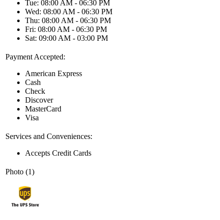
Tue: 08:00 AM - 06:30 PM
Wed: 08:00 AM - 06:30 PM
Thu: 08:00 AM - 06:30 PM
Fri: 08:00 AM - 06:30 PM
Sat: 09:00 AM - 03:00 PM
Payment Accepted:
American Express
Cash
Check
Discover
MasterCard
Visa
Services and Conveniences:
Accepts Credit Cards
Photo (1)