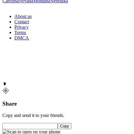
Carolina
Nevada
Montana
Nebraska
About us
Contact
Privacy
Terms
DMCA
Share
Copy and send it to your friends.
Copy