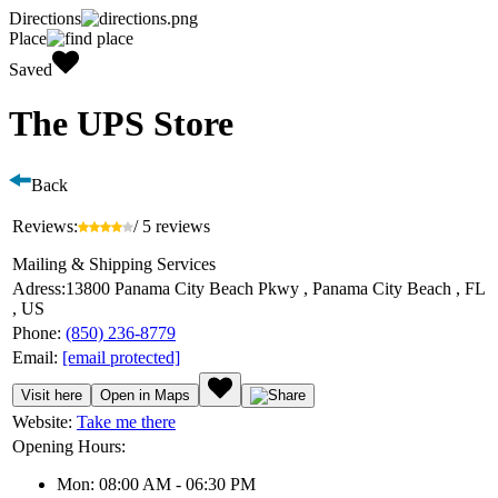
Directions
Place
Saved
The UPS Store
Back
Reviews:
/ 5 reviews
Mailing & Shipping Services
Adress:
13800 Panama City Beach Pkwy , Panama City Beach , FL
, US
Phone:
(850) 236-8779
Email:
[email protected]
Visit here
Open in Maps
Website:
Take me there
Opening Hours:
Mon: 08:00 AM - 06:30 PM