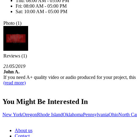
Thu: 08:00 AM - 05:00 PM
Fri: 08:00 AM - 05:00 PM
Sat: 10:00 AM - 05:00 PM
Photo (1)
Reviews (1)
21/05/2019
John A.
If you need A+ quality video or audio produced for your project, this 
(read more)
You Might Be Interested In
New York
Oregon
Rhode Island
Oklahoma
Pennsylvania
Ohio
North Ca
About us
Contact