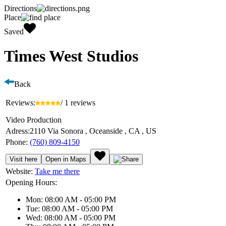
Directions
Place
Saved
Times West Studios
Back
Reviews:
/ 1 reviews
Video Production
Adress:
2110 Via Sonora , Oceanside , CA , US
Phone:
(760) 809-4150
Visit here
Open in Maps
Website:
Take me there
Opening Hours:
Mon: 08:00 AM - 05:00 PM
Tue: 08:00 AM - 05:00 PM
Wed: 08:00 AM - 05:00 PM