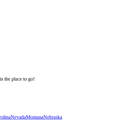
is the place to go!
rolina
Nevada
Montana
Nebraska