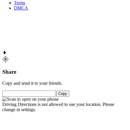
Terms
DMCA
Share
Copy and send it to your friends.
Copy
Driving Directions is not allowed to use your location. Please
change in settings.