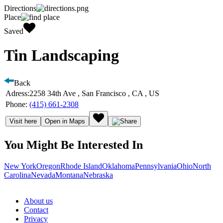
Directions
Place
Saved
Tin Landscaping
Back
Adress:
2258 34th Ave , San Francisco , CA , US
Phone:
(415) 661-2308
Visit here
Open in Maps
You Might Be Interested In
New York
Oregon
Rhode Island
Oklahoma
Pennsylvania
Ohio
North
Carolina
Nevada
Montana
Nebraska
About us
Contact
Privacy