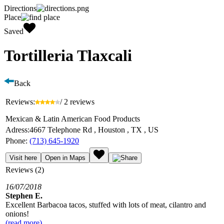
Directions
Place
Saved
Tortilleria Tlaxcali
Back
Reviews:
/ 2 reviews
Mexican & Latin American Food Products
Adress:
4667 Telephone Rd , Houston , TX , US
Phone:
(713) 645-1920
Visit here
Open in Maps
Reviews (2)
16/07/2018
Stephen E.
Excellent Barbacoa tacos, stuffed with lots of meat, cilantro and
onions!
(read more)