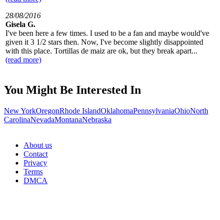
28/08/2016
Gisela G.
I've been here a few times. I used to be a fan and maybe would've
given it 3 1/2 stars then. Now, I've become slightly disappointed
with this place. Tortillas de maiz are ok, but they break apart...
(read more)
You Might Be Interested In
New York
Oregon
Rhode Island
Oklahoma
Pennsylvania
Ohio
North
Carolina
Nevada
Montana
Nebraska
About us
Contact
Privacy
Terms
DMCA