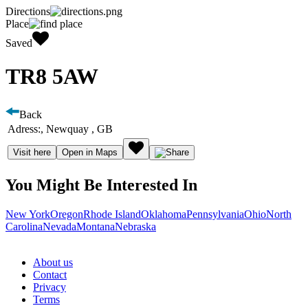
Directions
Place
Saved
TR8 5AW
Back
Adress:
, Newquay , GB
Visit here
Open in Maps
You Might Be Interested In
New York
Oregon
Rhode Island
Oklahoma
Pennsylvania
Ohio
North
Carolina
Nevada
Montana
Nebraska
About us
Contact
Privacy
Terms