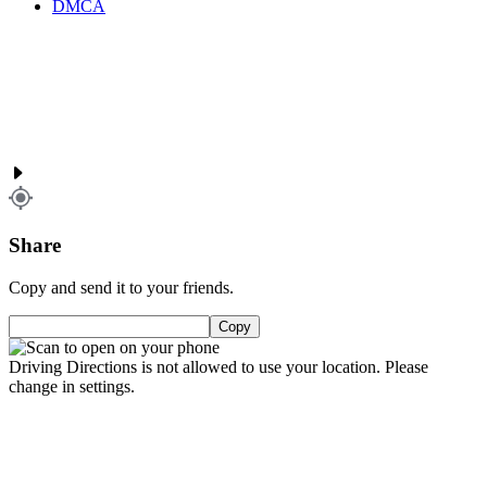
DMCA
Share
Copy and send it to your friends.
Copy
Driving Directions is not allowed to use your location. Please
change in settings.