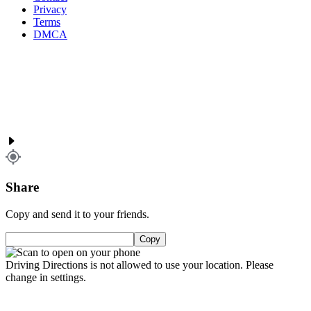
Privacy
Terms
DMCA
Share
Copy and send it to your friends.
Copy
Driving Directions is not allowed to use your location. Please
change in settings.