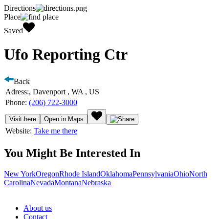
Directions
Place
Saved
Ufo Reporting Ctr
Back
Adress:
, Davenport , WA , US
Phone:
(206) 722-3000
Visit here
Open in Maps
Website:
Take me there
You Might Be Interested In
New York
Oregon
Rhode Island
Oklahoma
Pennsylvania
Ohio
North
Carolina
Nevada
Montana
Nebraska
About us
Contact