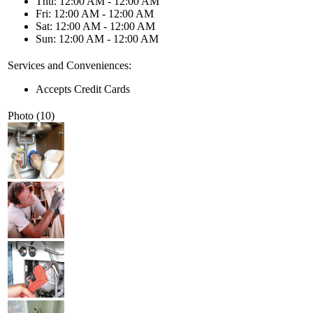
Thu: 12:00 AM - 12:00 AM
Fri: 12:00 AM - 12:00 AM
Sat: 12:00 AM - 12:00 AM
Sun: 12:00 AM - 12:00 AM
Services and Conveniences:
Accepts Credit Cards
Photo (10)