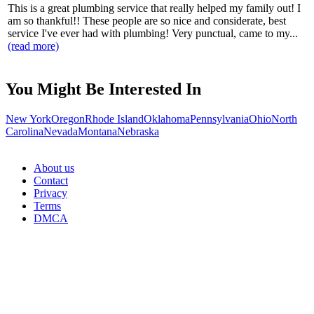
This is a great plumbing service that really helped my family out! I
am so thankful!! These people are so nice and considerate, best
service I've ever had with plumbing! Very punctual, came to my...
(read more)
You Might Be Interested In
New York
Oregon
Rhode Island
Oklahoma
Pennsylvania
Ohio
North
Carolina
Nevada
Montana
Nebraska
About us
Contact
Privacy
Terms
DMCA