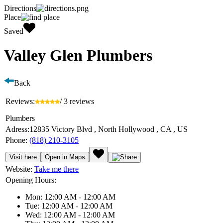
Directions
Place
Saved
Valley Glen Plumbers
Back
Reviews:
/ 3 reviews
Plumbers
Adress:
12835 Victory Blvd , North Hollywood , CA , US
Phone:
(818) 210-3105
Visit here
Open in Maps
Website:
Take me there
Opening Hours:
Mon: 12:00 AM - 12:00 AM
Tue: 12:00 AM - 12:00 AM
Wed: 12:00 AM - 12:00 AM