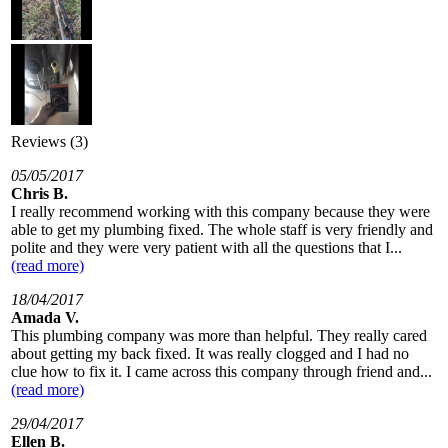
Reviews (3)
05/05/2017
Chris B.
I really recommend working with this company because they were
able to get my plumbing fixed. The whole staff is very friendly and
polite and they were very patient with all the questions that I...
(read more)
18/04/2017
Amada V.
This plumbing company was more than helpful. They really cared
about getting my back fixed. It was really clogged and I had no
clue how to fix it. I came across this company through friend and...
(read more)
29/04/2017
Ellen B.